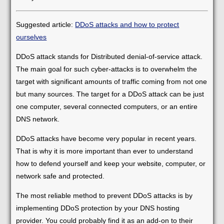
Suggested article:
DDoS attacks and how to protect
ourselves
DDoS attack stands for Distributed denial-of-service attack.
The main goal for such cyber-attacks is to overwhelm the
target with significant amounts of traffic coming from not one
but many sources. The target for a DDoS attack can be just
one computer, several connected computers, or an entire
DNS network.
DDoS attacks have become very popular in recent years.
That is why it is more important than ever to understand
how to defend yourself and keep your website, computer, or
network safe and protected.
The most reliable method to prevent DDoS attacks is by
implementing DDoS protection by your DNS hosting
provider. You could probably find it as an add-on to their