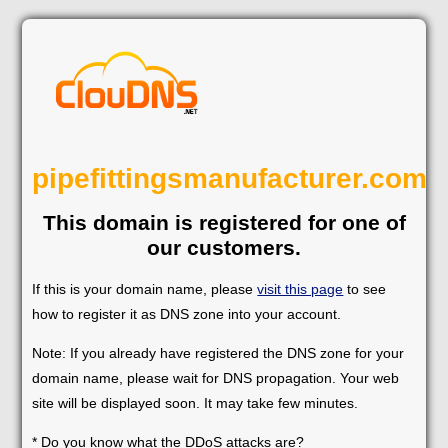
pipefittingsmanufacturer.com
This domain is registered for one of
our customers.
If this is your domain name, please
visit this page
to see
how to register it as DNS zone into your account.
Note: If you already have registered the DNS zone for your
domain name, please wait for DNS propagation. Your web
site will be displayed soon. It may take few minutes.
* Do you know what the DDoS attacks are?