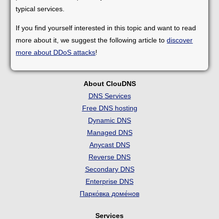
typical services.
If you find yourself interested in this topic and want to read
more about it, we suggest the following article to
discover
more about DDoS attacks
!
About ClouDNS
DNS Services
Free DNS hosting
Dynamic DNS
Managed DNS
Anycast DNS
Reverse DNS
Secondary DNS
Enterprise DNS
Парко́вка доме́нов
Services